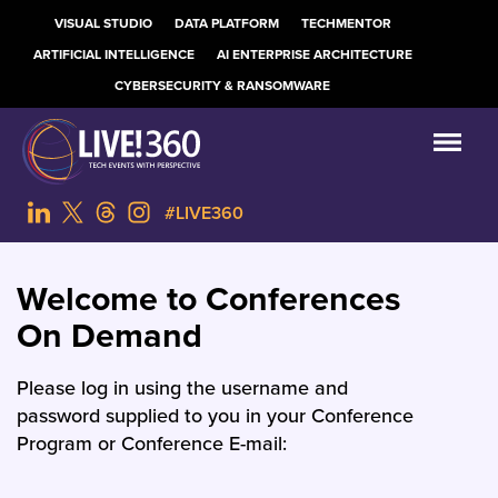
VISUAL STUDIO
DATA PLATFORM
TECHMENTOR
ARTIFICIAL INTELLIGENCE
AI ENTERPRISE ARCHITECTURE
CYBERSECURITY & RANSOMWARE
#LIVE360
Welcome to Conferences
On Demand
Please log in using the username and
password supplied to you in your Conference
Program or Conference E-mail: