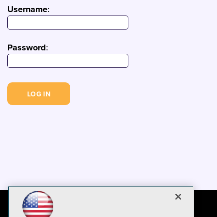
Username
:
Password
: