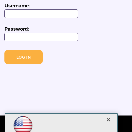
Username
:
Password
: