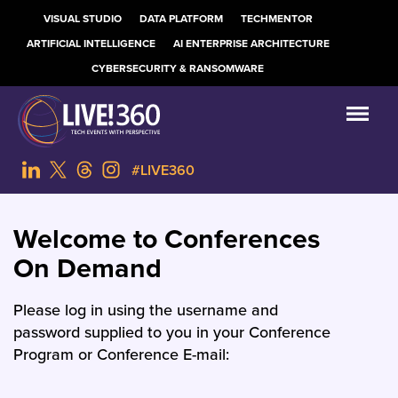
VISUAL STUDIO
DATA PLATFORM
TECHMENTOR
ARTIFICIAL INTELLIGENCE
AI ENTERPRISE ARCHITECTURE
CYBERSECURITY & RANSOMWARE
#LIVE360
Welcome to Conferences
On Demand
Please log in using the username and
password supplied to you in your Conference
Program or Conference E-mail: