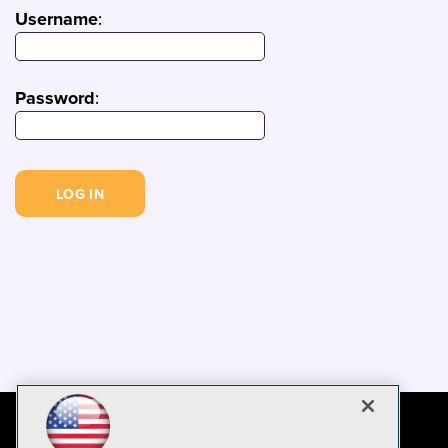
Username
:
Password
: