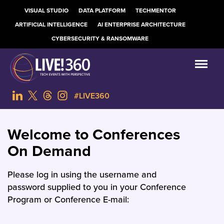
VISUAL STUDIO
DATA PLATFORM
TECHMENTOR
ARTIFICIAL INTELLIGENCE
AI ENTERPRISE ARCHITECTURE
CYBERSECURITY & RANSOMWARE
#LIVE360
Welcome to Conferences
On Demand
Please log in using the username and
password supplied to you in your Conference
Program or Conference E-mail: