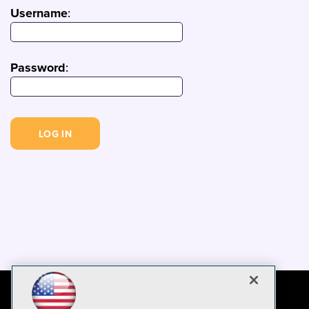
Username
:
Password
: