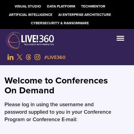
VISUAL STUDIO
DATA PLATFORM
TECHMENTOR
ARTIFICIAL INTELLIGENCE
AI ENTERPRISE ARCHITECTURE
CYBERSECURITY & RANSOMWARE
#LIVE360
Welcome to Conferences
On Demand
Please log in using the username and
password supplied to you in your Conference
Program or Conference E-mail: