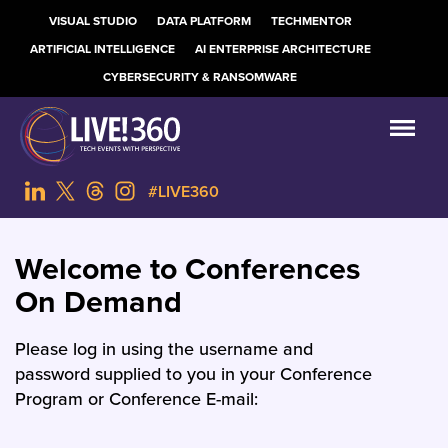
VISUAL STUDIO
DATA PLATFORM
TECHMENTOR
ARTIFICIAL INTELLIGENCE
AI ENTERPRISE ARCHITECTURE
CYBERSECURITY & RANSOMWARE
#LIVE360
Welcome to Conferences
On Demand
Please log in using the username and
password supplied to you in your Conference
Program or Conference E-mail: