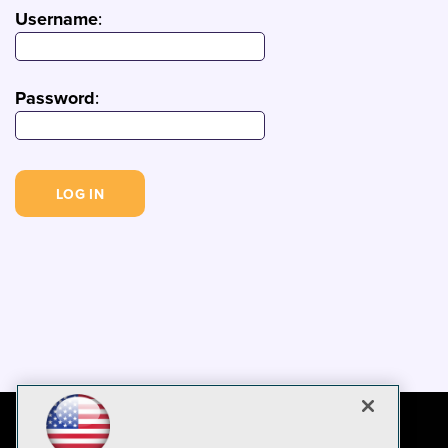
Username
:
Password
: