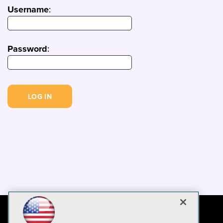
Username
:
Password
: