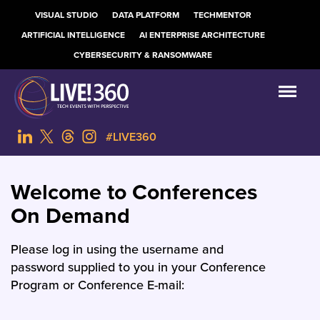
VISUAL STUDIO
DATA PLATFORM
TECHMENTOR
ARTIFICIAL INTELLIGENCE
AI ENTERPRISE ARCHITECTURE
CYBERSECURITY & RANSOMWARE
#LIVE360
Welcome to Conferences
On Demand
Please log in using the username and
password supplied to you in your Conference
Program or Conference E-mail: