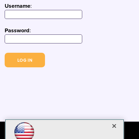
Username
:
Password
: