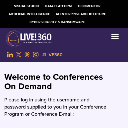
VISUAL STUDIO
DATA PLATFORM
TECHMENTOR
ARTIFICIAL INTELLIGENCE
AI ENTERPRISE ARCHITECTURE
CYBERSECURITY & RANSOMWARE
#LIVE360
Welcome to Conferences
On Demand
Please log in using the username and
password supplied to you in your Conference
Program or Conference E-mail: