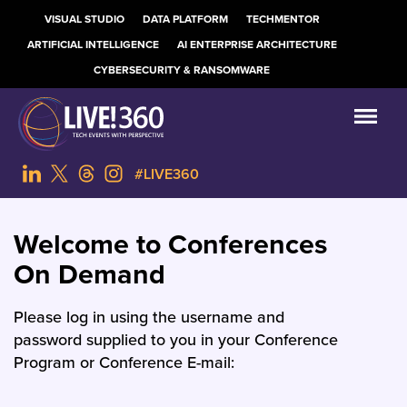
VISUAL STUDIO
DATA PLATFORM
TECHMENTOR
ARTIFICIAL INTELLIGENCE
AI ENTERPRISE ARCHITECTURE
CYBERSECURITY & RANSOMWARE
#LIVE360
Welcome to Conferences
On Demand
Please log in using the username and
password supplied to you in your Conference
Program or Conference E-mail: