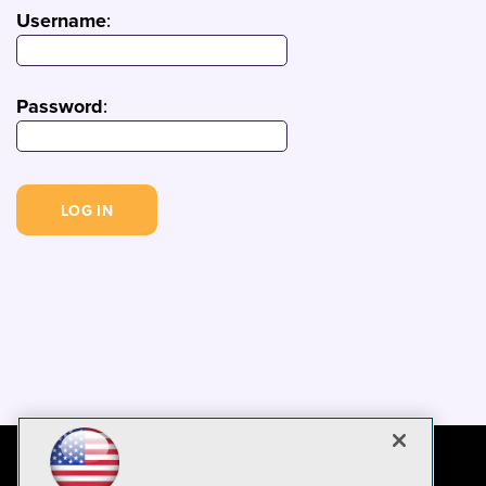
Username
:
Password
: