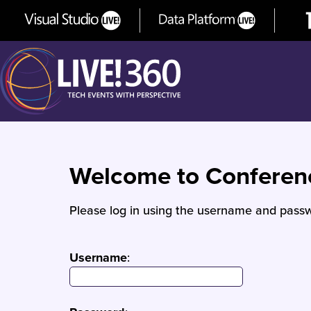
Welcome to Confere
Please log in using the username and passw
Username
: