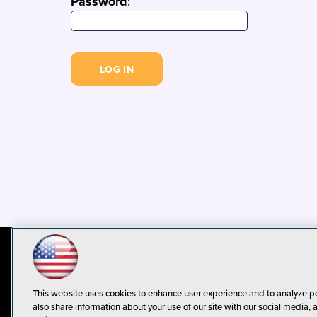
Password
:
© 1105 Media, Inc.
Privacy Policy
C
This website uses cookies to enhance user experience and to analyze p
also share information about your use of our site with our social media, 