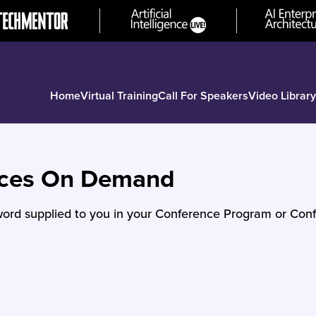
Home
Virtual Training
Call For Speakers
Video Library
nces On Demand
ord supplied to you in your Conference Program or Conf