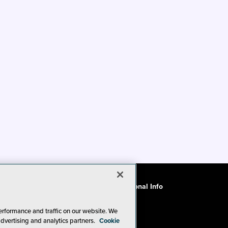
ode of Conduct
CA: Do Not Sell My Personal Info
erformance and traffic on our website. We
advertising and analytics partners.
Cookie