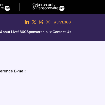
#LIVE360
About Live! 360
Sponsorship
Contact Us
erence E-mail: