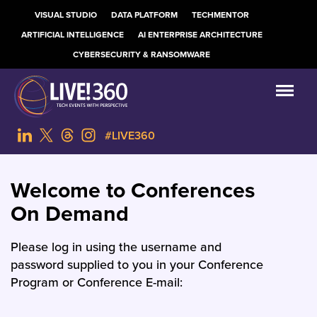
VISUAL STUDIO
DATA PLATFORM
TECHMENTOR
ARTIFICIAL INTELLIGENCE
AI ENTERPRISE ARCHITECTURE
CYBERSECURITY & RANSOMWARE
#LIVE360
Welcome to Conferences
On Demand
Please log in using the username and
password supplied to you in your Conference
Program or Conference E-mail: