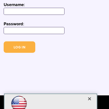
Username
:
Password
: