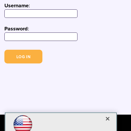
Username
:
Password
: