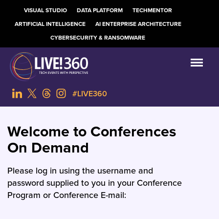
VISUAL STUDIO
DATA PLATFORM
TECHMENTOR
ARTIFICIAL INTELLIGENCE
AI ENTERPRISE ARCHITECTURE
CYBERSECURITY & RANSOMWARE
#LIVE360
Welcome to Conferences
On Demand
Please log in using the username and
password supplied to you in your Conference
Program or Conference E-mail: