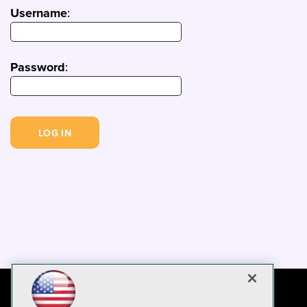
Username
:
Password
: