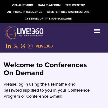
VISUAL STUDIO
DATA PLATFORM
TECHMENTOR
ARTIFICIAL INTELLIGENCE
AI ENTERPRISE ARCHITECTURE
CYBERSECURITY & RANSOMWARE
#LIVE360
Welcome to Conferences
On Demand
Please log in using the username and
password supplied to you in your Conference
Program or Conference E-mail: