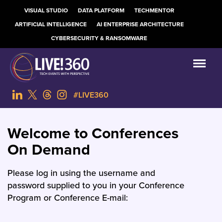
VISUAL STUDIO
DATA PLATFORM
TECHMENTOR
ARTIFICIAL INTELLIGENCE
AI ENTERPRISE ARCHITECTURE
CYBERSECURITY & RANSOMWARE
#LIVE360
Welcome to Conferences
On Demand
Please log in using the username and
password supplied to you in your Conference
Program or Conference E-mail: