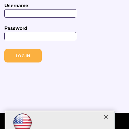
Username
:
Password
: