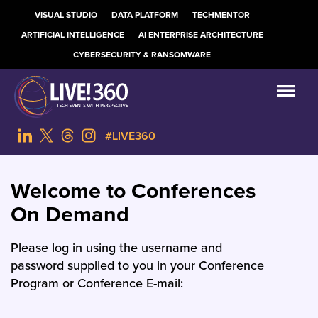
VISUAL STUDIO
DATA PLATFORM
TECHMENTOR
ARTIFICIAL INTELLIGENCE
AI ENTERPRISE ARCHITECTURE
CYBERSECURITY & RANSOMWARE
#LIVE360
Welcome to Conferences
On Demand
Please log in using the username and
password supplied to you in your Conference
Program or Conference E-mail: