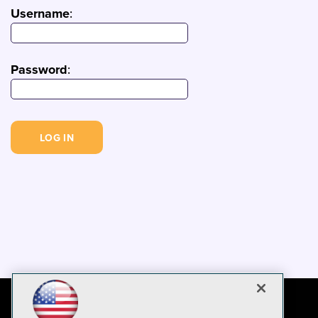
Username
:
Password
: