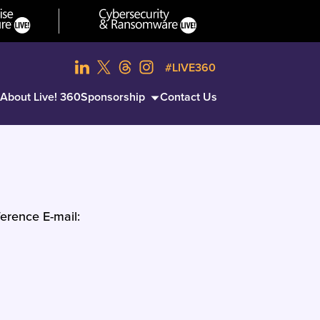
#LIVE360
About Live! 360
Sponsorship
Contact Us
erence E-mail: