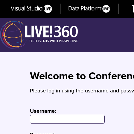
Welcome to Confere
Please log in using the username and passw
Username
: