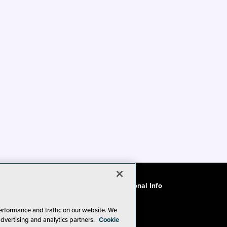
ode of Conduct
CA: Do Not Sell My Personal Info
erformance and traffic on our website. We
advertising and analytics partners.
Cookie