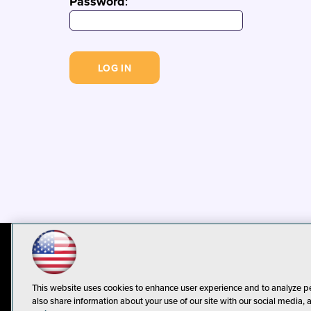
Password
:
© 1105 Media, Inc.
Privacy Policy
C
This website uses cookies to enhance user experience and to analyze p
also share information about your use of our site with our social media, 