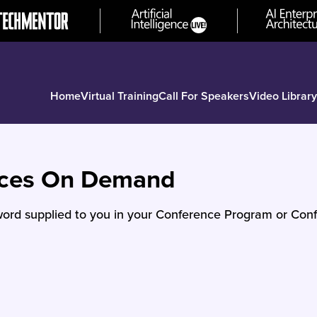
Home
Virtual Training
Call For Speakers
Video Library
nces On Demand
ord supplied to you in your Conference Program or Conf