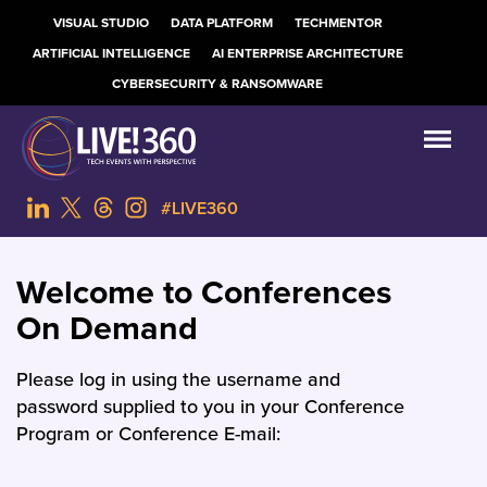
VISUAL STUDIO
DATA PLATFORM
TECHMENTOR
ARTIFICIAL INTELLIGENCE
AI ENTERPRISE ARCHITECTURE
CYBERSECURITY & RANSOMWARE
#LIVE360
Welcome to Conferences
On Demand
Please log in using the username and
password supplied to you in your Conference
Program or Conference E-mail: