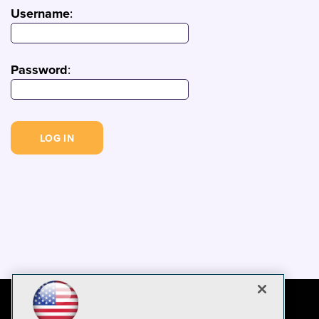
Username
:
Password
: