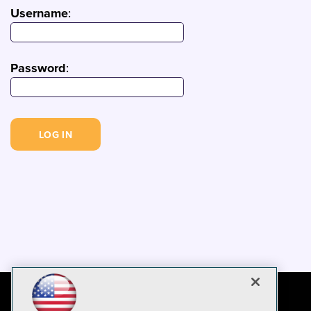
Username
:
Password
: