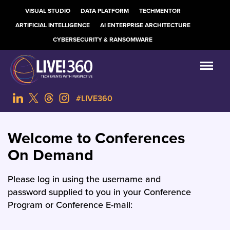
VISUAL STUDIO
DATA PLATFORM
TECHMENTOR
ARTIFICIAL INTELLIGENCE
AI ENTERPRISE ARCHITECTURE
CYBERSECURITY & RANSOMWARE
#LIVE360
Welcome to Conferences
On Demand
Please log in using the username and
password supplied to you in your Conference
Program or Conference E-mail: