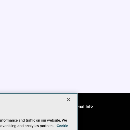
ode of Conduct
CA: Do Not Sell My Personal Info
erformance and traffic on our website. We
advertising and analytics partners.
Cookie