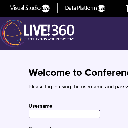
Welcome to Confere
Please log in using the username and passw
Username
: