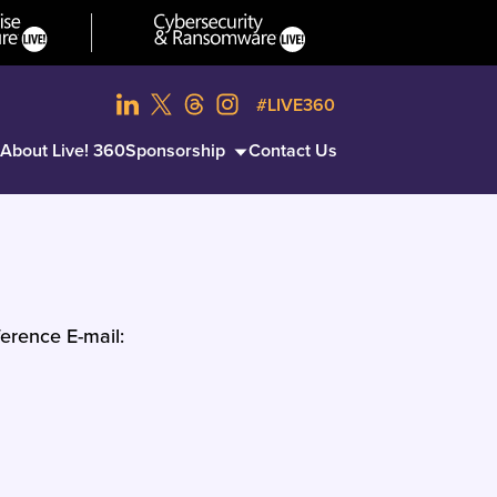
#LIVE360
About Live! 360
Sponsorship
Contact Us
erence E-mail: