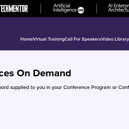
Home
Virtual Training
Call For Speakers
Video Library
nces On Demand
ord supplied to you in your Conference Program or Conf