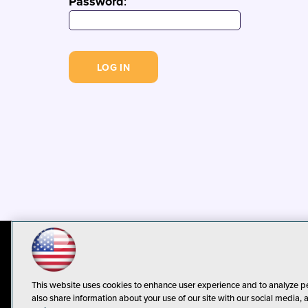
Password
:
© 1105 Media, Inc.
Privacy Policy
C
This website uses cookies to enhance user experience and to analyze p
also share information about your use of our site with our social media, 