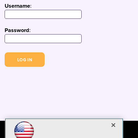
Username
:
Password
: