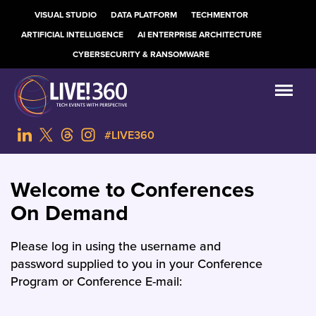
VISUAL STUDIO
DATA PLATFORM
TECHMENTOR
ARTIFICIAL INTELLIGENCE
AI ENTERPRISE ARCHITECTURE
CYBERSECURITY & RANSOMWARE
#LIVE360
Welcome to Conferences
On Demand
Please log in using the username and
password supplied to you in your Conference
Program or Conference E-mail: