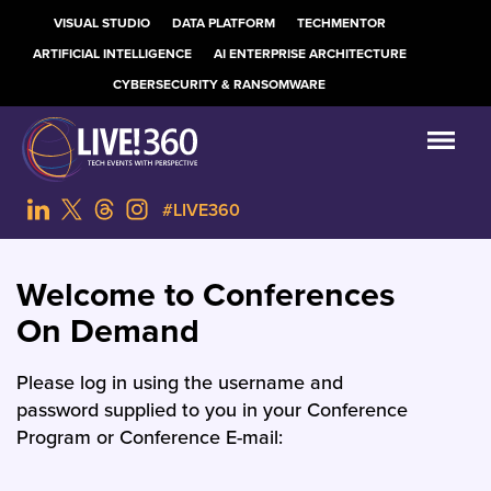
VISUAL STUDIO
DATA PLATFORM
TECHMENTOR
ARTIFICIAL INTELLIGENCE
AI ENTERPRISE ARCHITECTURE
CYBERSECURITY & RANSOMWARE
#LIVE360
Welcome to Conferences
On Demand
Please log in using the username and
password supplied to you in your Conference
Program or Conference E-mail: