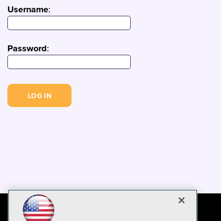
Username
:
Password
: