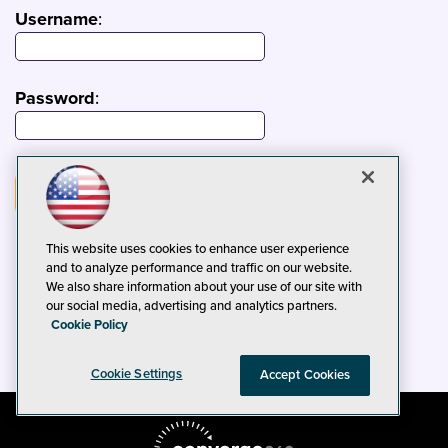
Username
:
Password
:
This website uses cookies to enhance user experience
and to analyze performance and traffic on our website.
We also share information about your use of our site with
our social media, advertising and analytics partners.
Cookie Policy
Cookie Settings
Accept Cookies