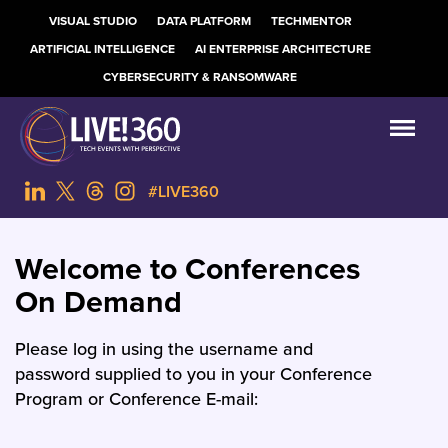
VISUAL STUDIO
DATA PLATFORM
TECHMENTOR
ARTIFICIAL INTELLIGENCE
AI ENTERPRISE ARCHITECTURE
CYBERSECURITY & RANSOMWARE
#LIVE360
Welcome to Conferences
On Demand
Please log in using the username and
password supplied to you in your Conference
Program or Conference E-mail: