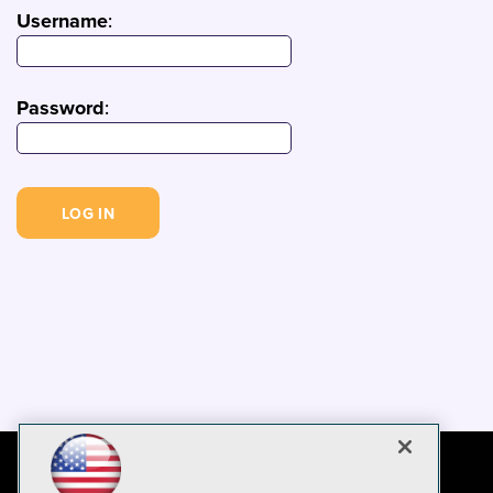
Username
:
Password
: