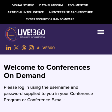
VISUAL STUDIO
DATA PLATFORM
TECHMENTOR
ARTIFICIAL INTELLIGENCE
AI ENTERPRISE ARCHITECTURE
CYBERSECURITY & RANSOMWARE
#LIVE360
Welcome to Conferences
On Demand
Please log in using the username and
password supplied to you in your Conference
Program or Conference E-mail: