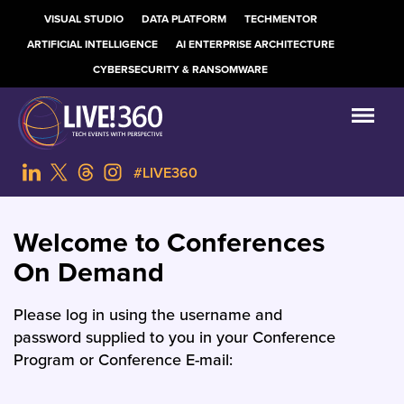
VISUAL STUDIO
DATA PLATFORM
TECHMENTOR
ARTIFICIAL INTELLIGENCE
AI ENTERPRISE ARCHITECTURE
CYBERSECURITY & RANSOMWARE
#LIVE360
Welcome to Conferences
On Demand
Please log in using the username and
password supplied to you in your Conference
Program or Conference E-mail: