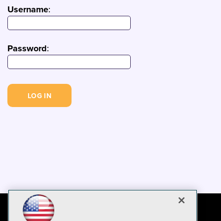
Username
:
Password
: