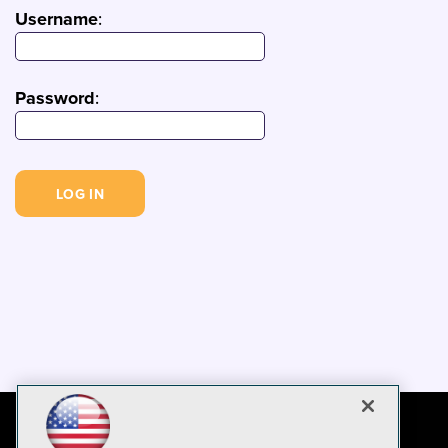
Username
:
Password
: