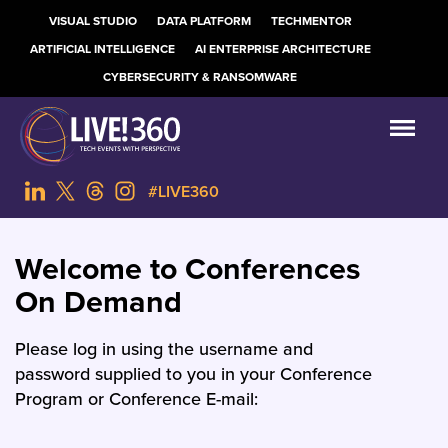
VISUAL STUDIO
DATA PLATFORM
TECHMENTOR
ARTIFICIAL INTELLIGENCE
AI ENTERPRISE ARCHITECTURE
CYBERSECURITY & RANSOMWARE
#LIVE360
Welcome to Conferences
On Demand
Please log in using the username and
password supplied to you in your Conference
Program or Conference E-mail: