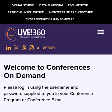
VISUAL STUDIO
DATA PLATFORM
TECHMENTOR
ARTIFICIAL INTELLIGENCE
AI ENTERPRISE ARCHITECTURE
CYBERSECURITY & RANSOMWARE
#LIVE360
Welcome to Conferences
On Demand
Please log in using the username and
password supplied to you in your Conference
Program or Conference E-mail: