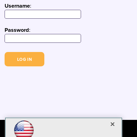
Username
:
Password
: