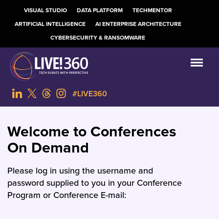
VISUAL STUDIO
DATA PLATFORM
TECHMENTOR
ARTIFICIAL INTELLIGENCE
AI ENTERPRISE ARCHITECTURE
CYBERSECURITY & RANSOMWARE
#LIVE360
Welcome to Conferences
On Demand
Please log in using the username and
password supplied to you in your Conference
Program or Conference E-mail: