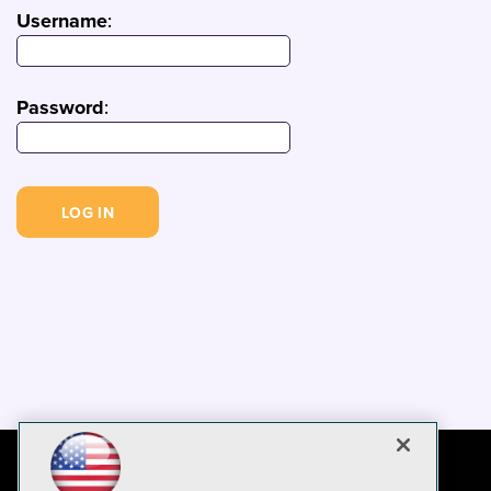
Username
:
Password
: