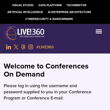
VISUAL STUDIO
DATA PLATFORM
TECHMENTOR
ARTIFICIAL INTELLIGENCE
AI ENTERPRISE ARCHITECTURE
CYBERSECURITY & RANSOMWARE
#LIVE360
Welcome to Conferences
On Demand
Please log in using the username and
password supplied to you in your Conference
Program or Conference E-mail: