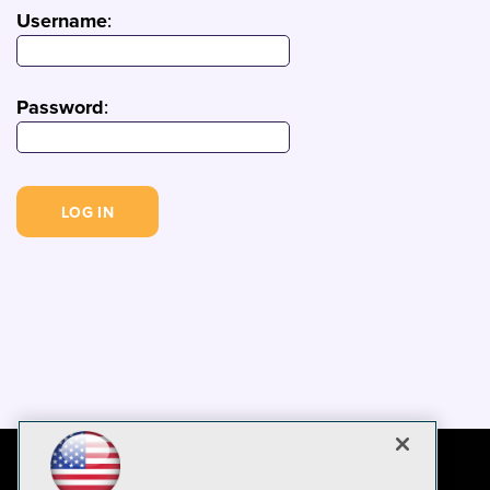
Username
:
Password
: