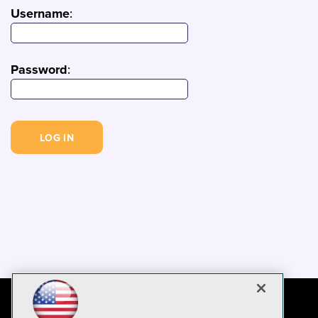
Username
:
Password
: