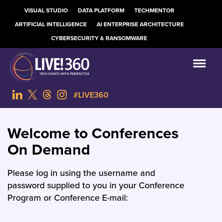
VISUAL STUDIO
DATA PLATFORM
TECHMENTOR
ARTIFICIAL INTELLIGENCE
AI ENTERPRISE ARCHITECTURE
CYBERSECURITY & RANSOMWARE
#LIVE360
Welcome to Conferences
On Demand
Please log in using the username and
password supplied to you in your Conference
Program or Conference E-mail: