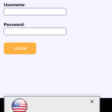
Username
:
Password
: