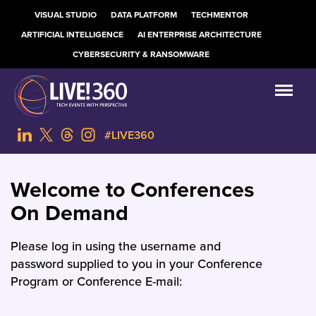
VISUAL STUDIO
DATA PLATFORM
TECHMENTOR
ARTIFICIAL INTELLIGENCE
AI ENTERPRISE ARCHITECTURE
CYBERSECURITY & RANSOMWARE
#LIVE360
Welcome to Conferences
On Demand
Please log in using the username and
password supplied to you in your Conference
Program or Conference E-mail: