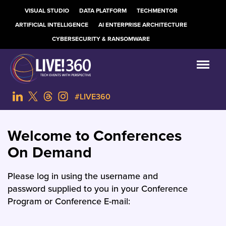
VISUAL STUDIO
DATA PLATFORM
TECHMENTOR
ARTIFICIAL INTELLIGENCE
AI ENTERPRISE ARCHITECTURE
CYBERSECURITY & RANSOMWARE
#LIVE360
Welcome to Conferences
On Demand
Please log in using the username and
password supplied to you in your Conference
Program or Conference E-mail: