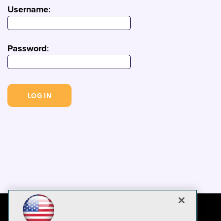
Username
:
Password
: