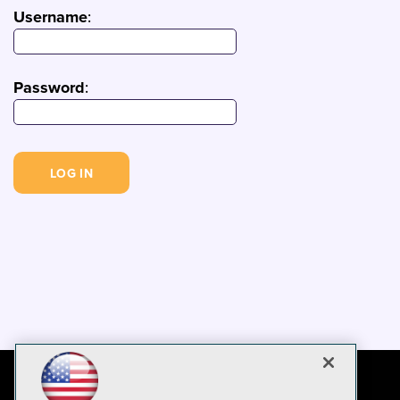
Username
:
Password
: