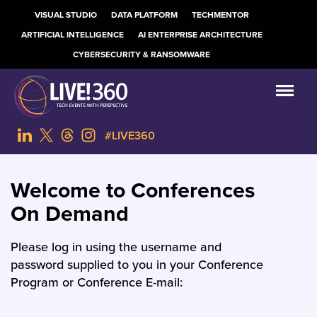
VISUAL STUDIO
DATA PLATFORM
TECHMENTOR
ARTIFICIAL INTELLIGENCE
AI ENTERPRISE ARCHITECTURE
CYBERSECURITY & RANSOMWARE
#LIVE360
Welcome to Conferences
On Demand
Please log in using the username and
password supplied to you in your Conference
Program or Conference E-mail: