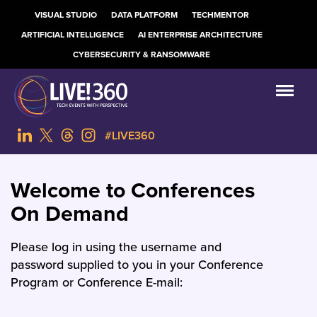
VISUAL STUDIO
DATA PLATFORM
TECHMENTOR
ARTIFICIAL INTELLIGENCE
AI ENTERPRISE ARCHITECTURE
CYBERSECURITY & RANSOMWARE
#LIVE360
Welcome to Conferences
On Demand
Please log in using the username and
password supplied to you in your Conference
Program or Conference E-mail: