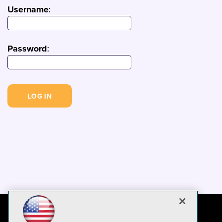
Username
:
Password
: