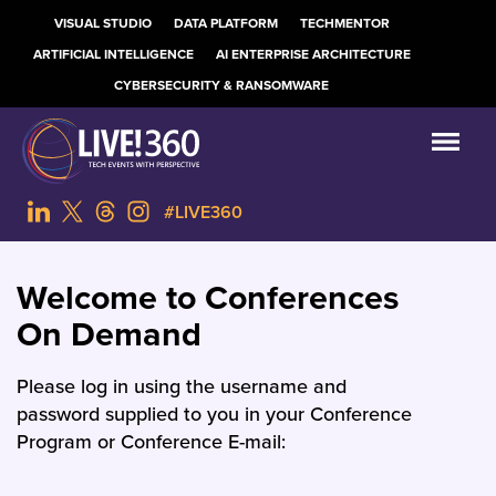
VISUAL STUDIO
DATA PLATFORM
TECHMENTOR
ARTIFICIAL INTELLIGENCE
AI ENTERPRISE ARCHITECTURE
CYBERSECURITY & RANSOMWARE
#LIVE360
Welcome to Conferences
On Demand
Please log in using the username and
password supplied to you in your Conference
Program or Conference E-mail: