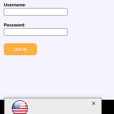
Username
:
Password
: