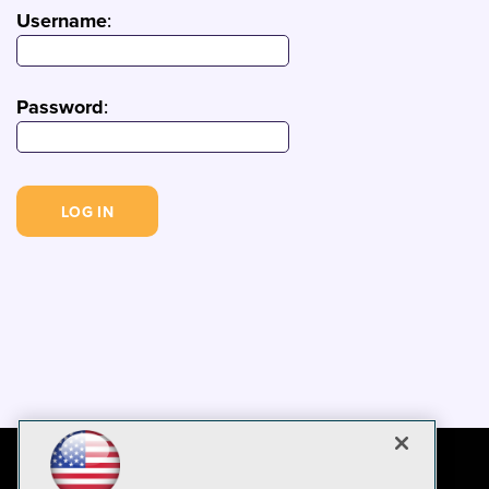
Username
:
Password
: