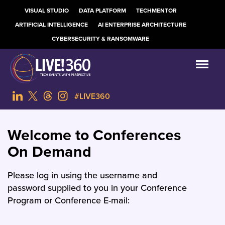
VISUAL STUDIO
DATA PLATFORM
TECHMENTOR
ARTIFICIAL INTELLIGENCE
AI ENTERPRISE ARCHITECTURE
CYBERSECURITY & RANSOMWARE
#LIVE360
Welcome to Conferences
On Demand
Please log in using the username and
password supplied to you in your Conference
Program or Conference E-mail: