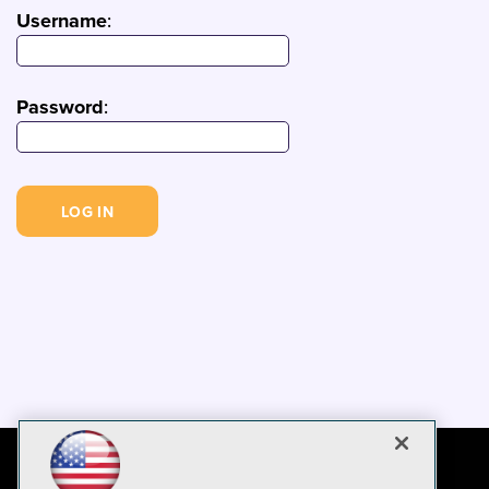
Username
:
Password
: