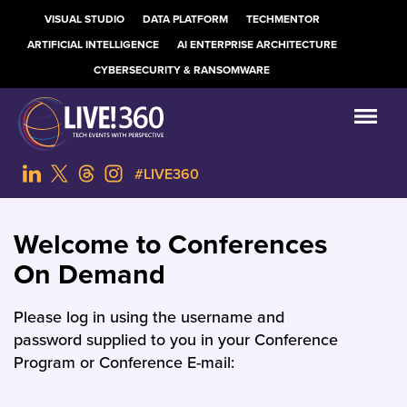
VISUAL STUDIO
DATA PLATFORM
TECHMENTOR
ARTIFICIAL INTELLIGENCE
AI ENTERPRISE ARCHITECTURE
CYBERSECURITY & RANSOMWARE
#LIVE360
Welcome to Conferences
On Demand
Please log in using the username and
password supplied to you in your Conference
Program or Conference E-mail: