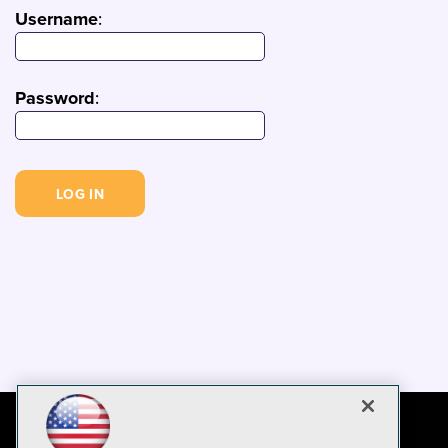
Username
:
Password
: