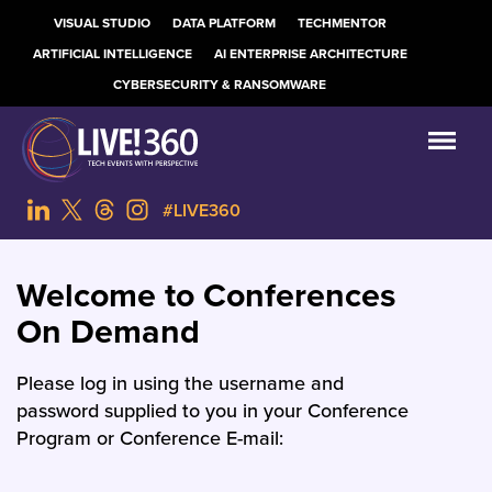
VISUAL STUDIO
DATA PLATFORM
TECHMENTOR
ARTIFICIAL INTELLIGENCE
AI ENTERPRISE ARCHITECTURE
CYBERSECURITY & RANSOMWARE
#LIVE360
Welcome to Conferences
On Demand
Please log in using the username and
password supplied to you in your Conference
Program or Conference E-mail: