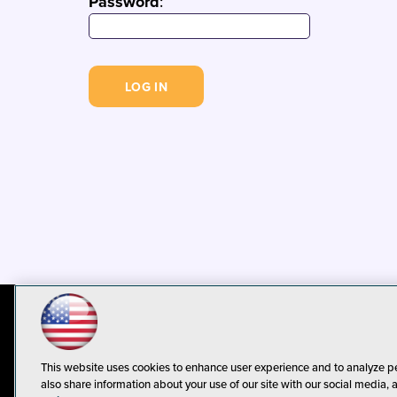
Password
:
© 1105 Media, Inc.
Privacy Policy
C
This website uses cookies to enhance user experience and to analyze p
also share information about your use of our site with our social media, 