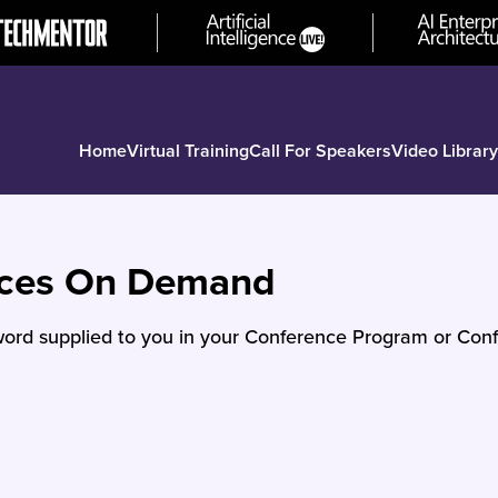
Home
Virtual Training
Call For Speakers
Video Library
nces On Demand
ord supplied to you in your Conference Program or Conf