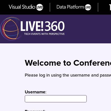
Welcome to Confere
Please log in using the username and passw
Username
: