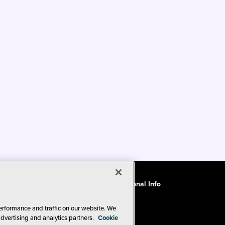
ode of Conduct
CA: Do Not Sell My Personal Info
erformance and traffic on our website. We
advertising and analytics partners.
Cookie