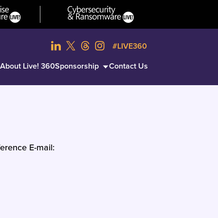
#LIVE360
About Live! 360
Sponsorship
Contact Us
erence E-mail: