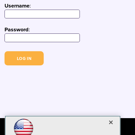
Username
:
Password
: