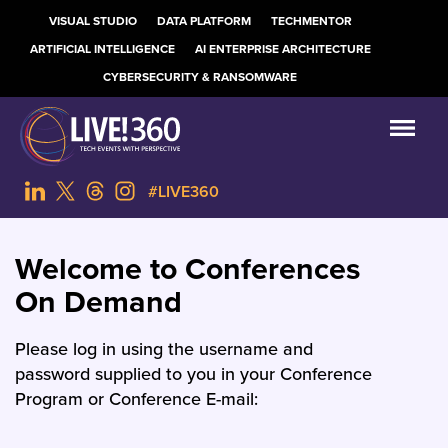
VISUAL STUDIO
DATA PLATFORM
TECHMENTOR
ARTIFICIAL INTELLIGENCE
AI ENTERPRISE ARCHITECTURE
CYBERSECURITY & RANSOMWARE
#LIVE360
Welcome to Conferences
On Demand
Please log in using the username and
password supplied to you in your Conference
Program or Conference E-mail: