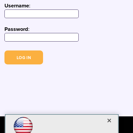
Username
:
Password
: