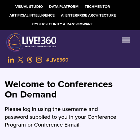
VISUAL STUDIO
DATA PLATFORM
TECHMENTOR
ARTIFICIAL INTELLIGENCE
AI ENTERPRISE ARCHITECTURE
CYBERSECURITY & RANSOMWARE
#LIVE360
Welcome to Conferences
On Demand
Please log in using the username and
password supplied to you in your Conference
Program or Conference E-mail: