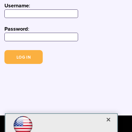
Username
:
Password
: