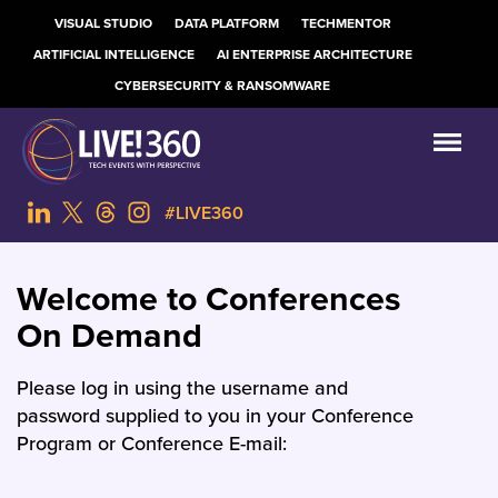
VISUAL STUDIO
DATA PLATFORM
TECHMENTOR
ARTIFICIAL INTELLIGENCE
AI ENTERPRISE ARCHITECTURE
CYBERSECURITY & RANSOMWARE
#LIVE360
Welcome to Conferences
On Demand
Please log in using the username and
password supplied to you in your Conference
Program or Conference E-mail: