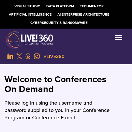
VISUAL STUDIO
DATA PLATFORM
TECHMENTOR
ARTIFICIAL INTELLIGENCE
AI ENTERPRISE ARCHITECTURE
CYBERSECURITY & RANSOMWARE
#LIVE360
Welcome to Conferences
On Demand
Please log in using the username and
password supplied to you in your Conference
Program or Conference E-mail: