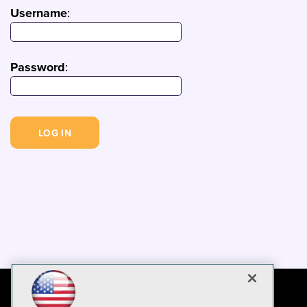
Username
:
Password
: