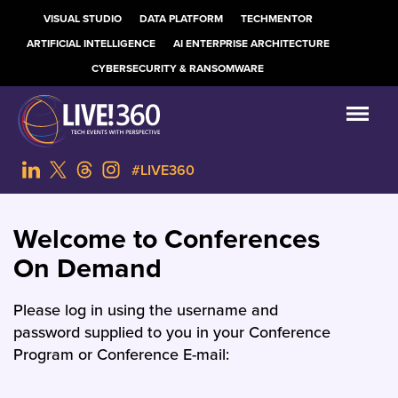
VISUAL STUDIO
DATA PLATFORM
TECHMENTOR
ARTIFICIAL INTELLIGENCE
AI ENTERPRISE ARCHITECTURE
CYBERSECURITY & RANSOMWARE
#LIVE360
Welcome to Conferences
On Demand
Please log in using the username and
password supplied to you in your Conference
Program or Conference E-mail: