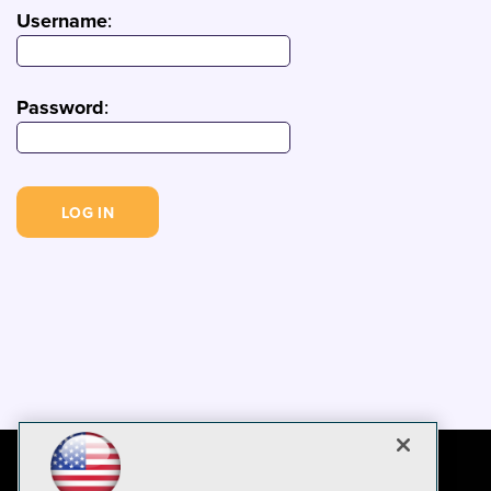
Username
:
Password
: