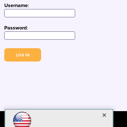
Username
:
Password
: