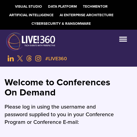
VISUAL STUDIO
DATA PLATFORM
TECHMENTOR
ARTIFICIAL INTELLIGENCE
AI ENTERPRISE ARCHITECTURE
CYBERSECURITY & RANSOMWARE
#LIVE360
Welcome to Conferences
On Demand
Please log in using the username and
password supplied to you in your Conference
Program or Conference E-mail: