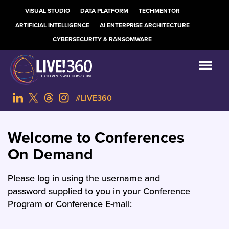
VISUAL STUDIO
DATA PLATFORM
TECHMENTOR
ARTIFICIAL INTELLIGENCE
AI ENTERPRISE ARCHITECTURE
CYBERSECURITY & RANSOMWARE
#LIVE360
Welcome to Conferences
On Demand
Please log in using the username and
password supplied to you in your Conference
Program or Conference E-mail: