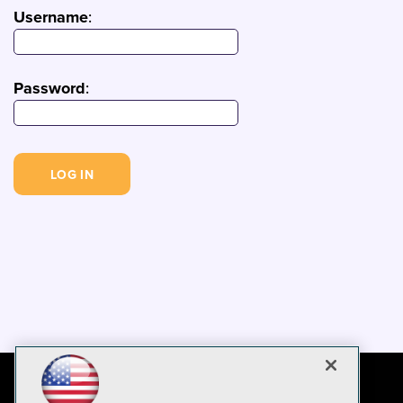
Username
:
Password
: