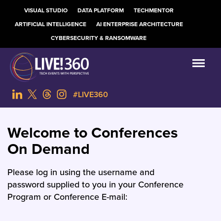
VISUAL STUDIO
DATA PLATFORM
TECHMENTOR
ARTIFICIAL INTELLIGENCE
AI ENTERPRISE ARCHITECTURE
CYBERSECURITY & RANSOMWARE
#LIVE360
Welcome to Conferences
On Demand
Please log in using the username and
password supplied to you in your Conference
Program or Conference E-mail: