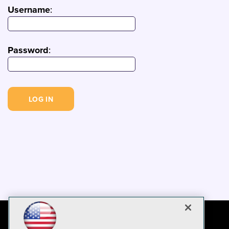
Username
:
Password
: