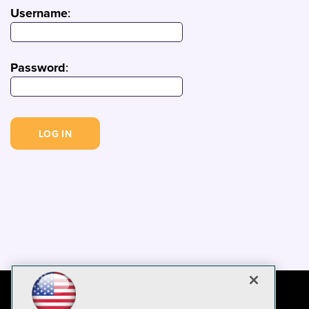
Username
:
Password
: