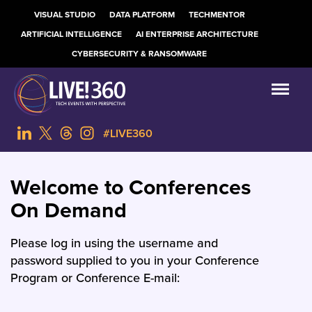
VISUAL STUDIO
DATA PLATFORM
TECHMENTOR
ARTIFICIAL INTELLIGENCE
AI ENTERPRISE ARCHITECTURE
CYBERSECURITY & RANSOMWARE
#LIVE360
Welcome to Conferences
On Demand
Please log in using the username and
password supplied to you in your Conference
Program or Conference E-mail: