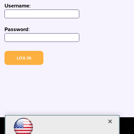
Username
:
Password
: