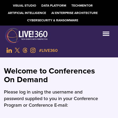
VISUAL STUDIO
DATA PLATFORM
TECHMENTOR
ARTIFICIAL INTELLIGENCE
AI ENTERPRISE ARCHITECTURE
CYBERSECURITY & RANSOMWARE
#LIVE360
Welcome to Conferences
On Demand
Please log in using the username and
password supplied to you in your Conference
Program or Conference E-mail: