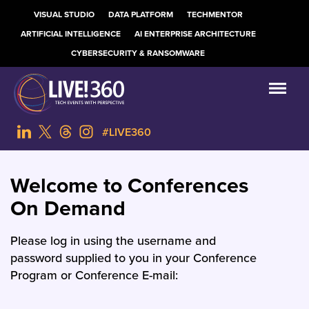
VISUAL STUDIO
DATA PLATFORM
TECHMENTOR
ARTIFICIAL INTELLIGENCE
AI ENTERPRISE ARCHITECTURE
CYBERSECURITY & RANSOMWARE
#LIVE360
Welcome to Conferences
On Demand
Please log in using the username and
password supplied to you in your Conference
Program or Conference E-mail: