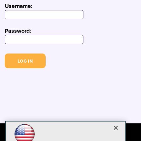
Username
:
Password
: