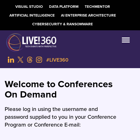
VISUAL STUDIO
DATA PLATFORM
TECHMENTOR
ARTIFICIAL INTELLIGENCE
AI ENTERPRISE ARCHITECTURE
CYBERSECURITY & RANSOMWARE
#LIVE360
Welcome to Conferences
On Demand
Please log in using the username and
password supplied to you in your Conference
Program or Conference E-mail: