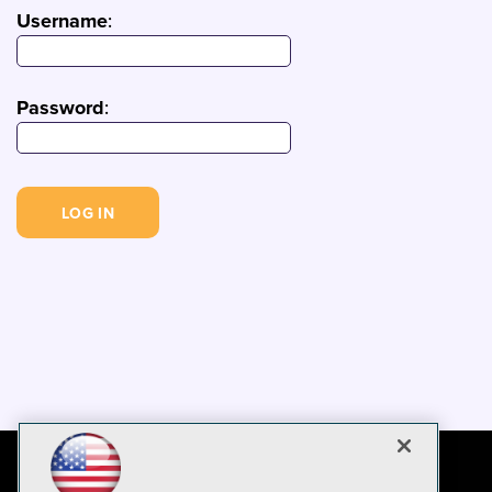
Username
:
Password
: