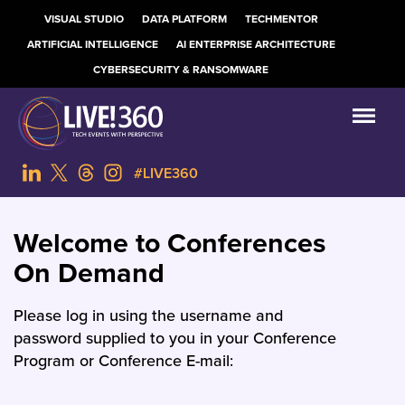
VISUAL STUDIO
DATA PLATFORM
TECHMENTOR
ARTIFICIAL INTELLIGENCE
AI ENTERPRISE ARCHITECTURE
CYBERSECURITY & RANSOMWARE
#LIVE360
Welcome to Conferences
On Demand
Please log in using the username and
password supplied to you in your Conference
Program or Conference E-mail: