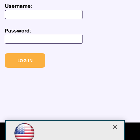
Username
:
Password
: